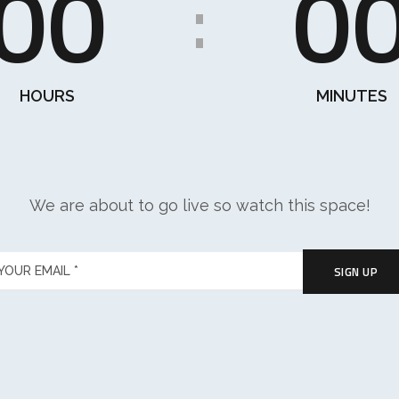
00
0
:
HOURS
MINUTES
We are about to go live so watch this space!
SIGN UP