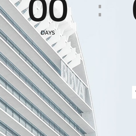
00
:
DAYS