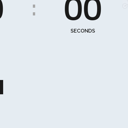
0
00
:
SECONDS