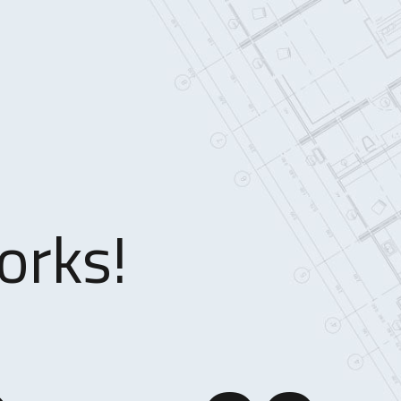
orks!