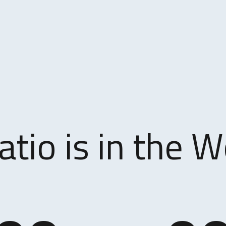
atio is in the W